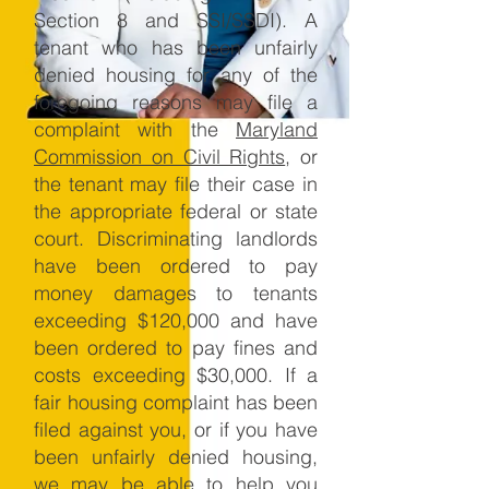
Section 8 and SSI/SSDI). A
tenant who has been unfairly
denied housing for any of the
foregoing reasons may file a
complaint with the
Maryland
Commission on Civil Rights
, or
the tenant may file their case in
the appropriate federal or state
court. Discriminating landlords
have been ordered to pay
money damages to tenants
exceeding $120,000 and have
been ordered to pay fines and
costs exceeding $30,000. If a
fair housing complaint has been
filed against you, or if you have
been unfairly denied housing,
we may be able to help you