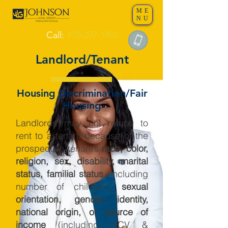
ME
NU
Call:
410-297-1902
Landlord/Tenant
Housing Discrimination/Fair
Housing
Landlords may not refuse to
rent to a tenant because of the
prospective tenant’s
race, color,
religion, sex, disability, marital
status, familial status
(including
number of children),
sexual
orientation, gender identity,
national origin, or source of
income
(including HCV &